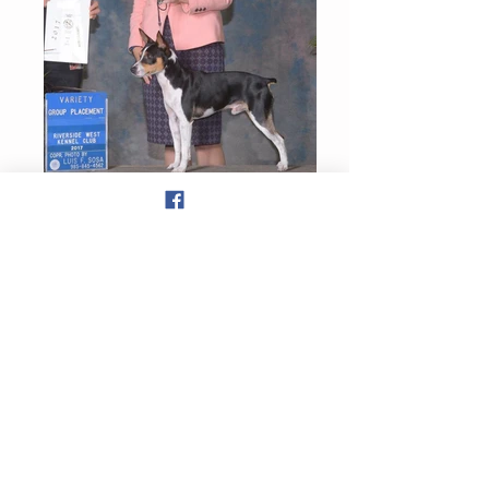
Theda and Joanna Little