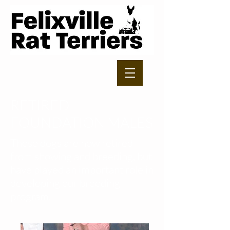
RETIRED
FOUNDATION MALES
These dogs are now retired
from showing and breeding, but
have played an important role in
developing our breeding
program.